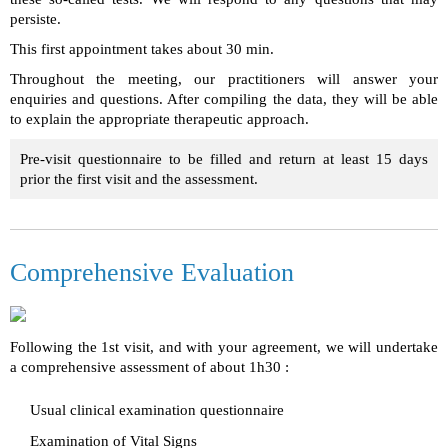
persiste.
This first appointment takes about 30 min.
Throughout the meeting, our practitioners will answer your
enquiries and questions. After compiling the data, they will be able
to explain the appropriate therapeutic approach.
Pre-visit questionnaire to be filled and return at least 15 days
prior the first visit and the assessment.
Comprehensive Evaluation
Following the 1st visit, and with your agreement
, we will undertake
a comprehensive assessment of about 1h30 :
Usual clinical examination questionnaire
Examination of Vital Signs