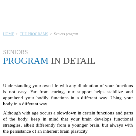
SENIORS PROGRAM
HOME
>
THE PROGRAMS
> Seniors program
SENIORS
PROGRAM
IN DETAIL
Understanding your own life with any diminution of your functions
is not easy. Far from curing, our support helps stabilize and
apprehend your bodily functions in a different way. Using your
body in a different way.
Although with age occurs a slowdown in certain functions and parts
of the body, keep in mind that your brain develops functional
strategies, albeit differently from a younger brain, but always with
the persistance of an inherent brain plasticity.