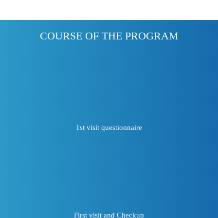
COURSE OF THE PROGRAM
1st visit questionnaire
First visit and Checkup