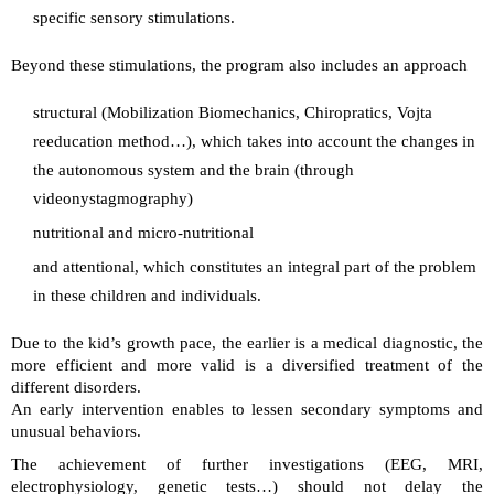
specific sensory stimulations.
Beyond these stimulations, the program also includes an approach
structural (Mobilization Biomechanics, Chiropratics, Vojta
reeducation method…), which takes into account the changes in
the autonomous system and the brain (through
videonystagmography)
nutritional and micro-nutritional
and attentional, which constitutes an integral part of the problem
in these children and individuals.
Due to the kid’s growth pace, the earlier is a medical diagnostic, the
more efficient and more valid is a diversified treatment of the
different disorders.
An early intervention enables to lessen secondary symptoms and
unusual behaviors.
The achievement of further investigations (EEG, MRI,
electrophysiology, genetic tests…) should not delay the