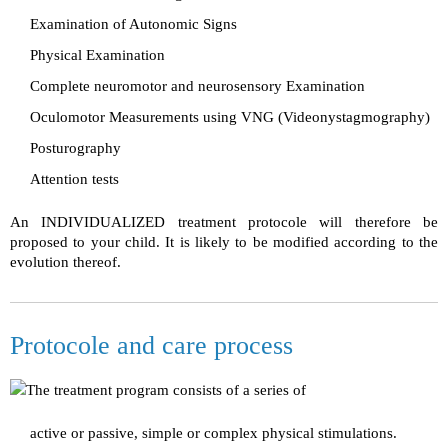
Examination of Autonomic Signs
Physical Examination
Complete neuromotor and neurosensory Examination
Oculomotor Measurements using VNG (Videonystagmography)
Posturography
Attention tests
An INDIVIDUALIZED treatment protocole will therefore be
proposed to your child. It is likely to be modified according to the
evolution thereof.
Protocole and care process
The treatment program consists of a series of
active or passive, simple or complex physical stimulations.