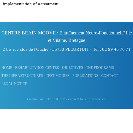
implementation of a treatment.
CENTRE BRAIN MOOVE : Entraînement Neuro-Fonctionnel
// Ille
et Vilaine, Bretagne
2 bis rue clos de l'Ouche -
35730
PLEURTUIT
- Tel :
02 99 46 70 71
HOME
REHABILITATION CENTER
OBJECTIVES
THE PROGRAMS
THE INFRASTRUCTURES
TESTIMONIES
PUBLICATIONS
CONTACT
LEGAL NOTICE
Création Web PIERKIDESIGN.com
© tous droits réservés