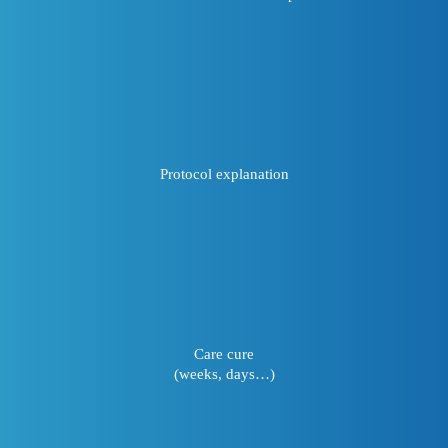
Protocol explanation
Care cure
(weeks, days…)