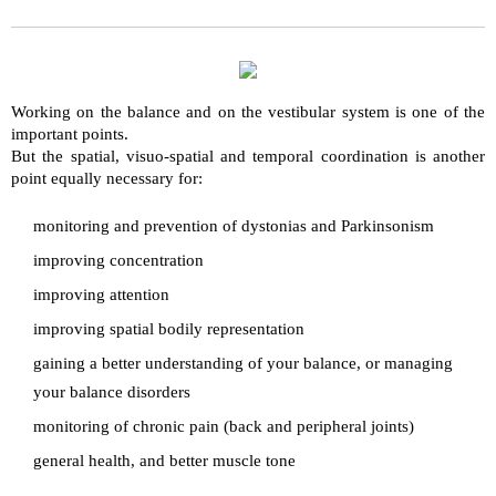
Working on the balance and on the vestibular system is one of the
important points.
But the spatial, visuo-spatial and temporal coordination is another
point equally necessary for:
monitoring and prevention of dystonias and Parkinsonism
improving concentration
improving attention
improving spatial bodily representation
gaining a better understanding of your balance, or managing
your balance disorders
monitoring of chronic pain (back and peripheral joints)
general health, and better muscle tone