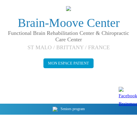
Brain-Moove Center
Functional Brain Rehabilitation Center & Chiropractic
Care Center
ST MALO / BRITTANY / FRANCE
MON ESPACE PATIENT
Seniors program
Stimulate the BODY and cure the BRAIN