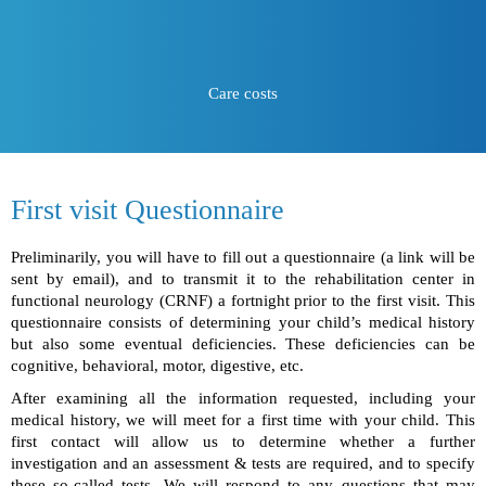
Care costs
First visit Questionnaire
Preliminarily, you will have to fill out a questionnaire (a link will be
sent by email), and to transmit it to the rehabilitation center in
functional neurology (CRNF) a fortnight prior to the first visit. This
questionnaire consists of determining your child’s medical history
but also some eventual deficiencies. These deficiencies can be
cognitive, behavioral, motor, digestive, etc.
After examining all the information requested, including your
medical history, we will meet for a first time with your child. This
first contact will allow us to determine whether a further
investigation and an assessment & tests are required, and to specify
these so-called tests. We will respond to any questions that may